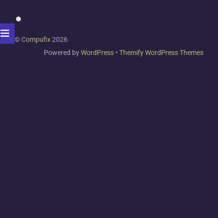
©
Compufix
2026
Powered by
WordPress
•
Themify WordPress Themes